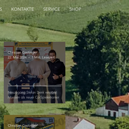
S
KONTAKTE
SERVICE
SHOP
Christian Gastinger
22. Mai 2024
1 Min. Lesezeit
Neuzugang Stefan Denk verstärkt
Moosen als neuer Co-Spielertrainer
Christian Gastinger