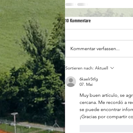
10 Kommentare
Kommentar verfassen...
Sortieren nach:
Aktuell
6kaelr5tfg
07. Mai
Muy buen artículo, se agr
cercana. Me recordó a re
se puede encontrar infor
¡Gracias por compartir c
Gefällt mir
Antwo