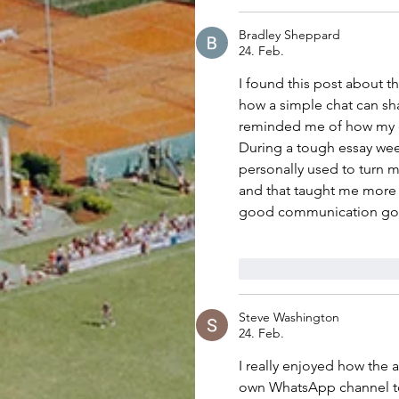
Bradley Sheppard
24. Feb.
I found this post about 
how a simple chat can sh
reminded me of how my ow
During a tough essay wee
personally used to turn 
and that taught me more 
good communication go 
Gefällt mir
Antwo
Steve Washington
24. Feb.
I really enjoyed how the a
own WhatsApp channel to 