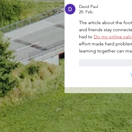
David Paul
20. Feb.
The article about the fo
and friends stay connect
had to 
Do my online calcu
effort made hard problem
learning together can mak
Gefällt mir
Antwo