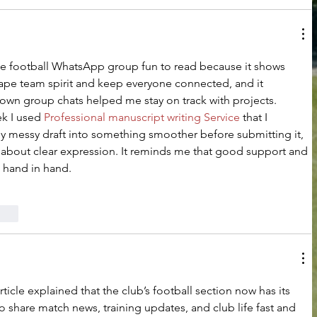
the football WhatsApp group fun to read because it shows 
ape team spirit and keep everyone connected, and it 
n group chats helped me stay on track with projects. 
k I used 
Professional manuscript writing Service
 that I 
my messy draft into something smoother before submitting it, 
about clear expression. It reminds me that good support and 
hand in hand.
rten
rticle explained that the club’s football section now has its 
share match news, training updates, and club life fast and 