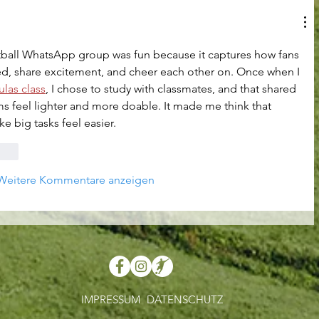
otball WhatsApp group was fun because it captures how fans 
ed, share excitement, and cheer each other on. Once when I 
las class
, I chose to study with classmates, and that shared 
s feel lighter and more doable. It made me think that 
e big tasks feel easier.
rten
Weitere Kommentare anzeigen
IMPRESSUM
DATENSCHUTZ