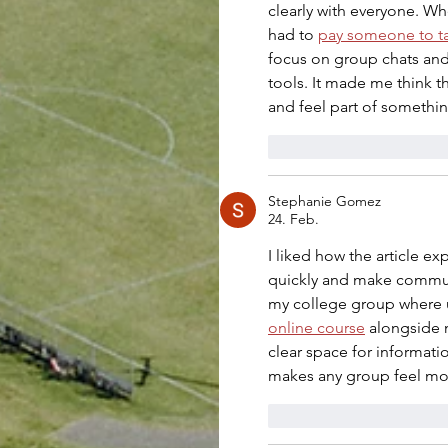
clearly with everyone. Wh
had to 
pay someone to t
focus on group chats and
tools. It made me think 
and feel part of somethin
Gefällt mir
Antwo
Stephanie Gomez
24. Feb.
I liked how the article 
quickly and make communi
my college group where u
online course
 alongside 
clear space for informat
makes any group feel mo
Gefällt mir
Antwo