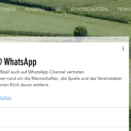
FITNESS
FUSSBALL
SKI
STOCKSCHÜTZEN
TENNI
@ WhatsApp
ußball auch auf WhatsApp Channel vertreten.
en rund um die Mannschaften, die Spiele und das Vereinsleben 
einen Klick davon entfernt.
tsApp