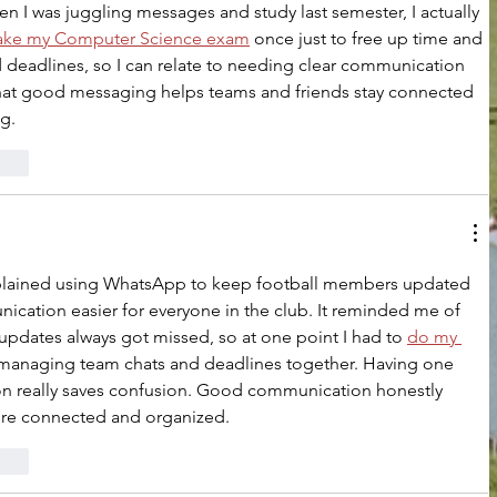
en I was juggling messages and study last semester, I actually 
ake my Computer Science exam
 once just to free up time and 
 deadlines, so I can relate to needing clear communication 
that good messaging helps teams and friends stay connected 
g.
rten
explained using WhatsApp to keep football members updated 
cation easier for everyone in the club. It reminded me of 
pdates always got missed, so at one point I had to 
do my 
managing team chats and deadlines together. Having one 
ion really saves confusion. Good communication honestly 
re connected and organized.
rten