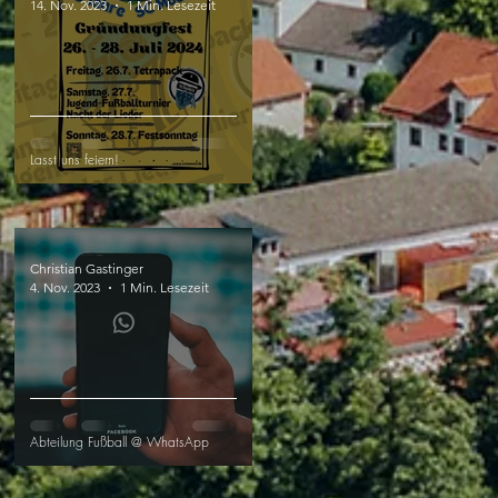
14. Nov. 2023
1 Min. Lesezeit
Lasst uns feiern!
Christian Gastinger
4. Nov. 2023
1 Min. Lesezeit
Abteilung Fußball @ WhatsApp