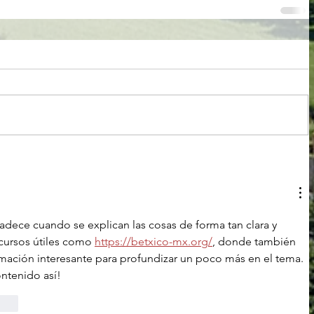
adece cuando se explican las cosas de forma tan clara y 
cursos útiles como 
https://betxico-mx.org/
, donde también 
mación interesante para profundizar un poco más en el tema. 
ontenido así!
rten