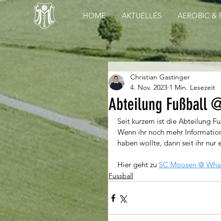
HOME
AKTUELLES
AEROBIC & 
Christian Gastinger
4. Nov. 2023
1 Min. Lesezeit
Abteilung Fußball 
Seit kurzem ist die Abteilung F
Wenn ihr noch mehr Information
haben wollte, dann seit ihr nur 
Hier geht zu 
SC Moosen @ Wha
Fussball